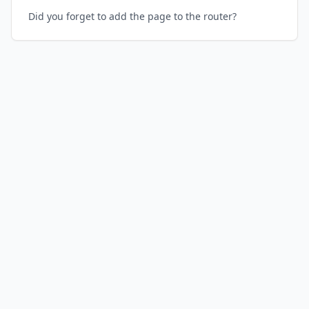
Did you forget to add the page to the router?