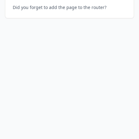
Did you forget to add the page to the router?